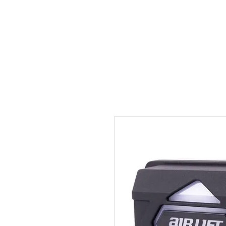
HOME
GALLERY
CERA