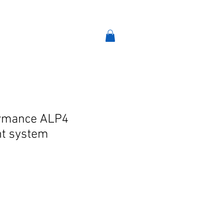
VINT-TRO
AIR-RIDE
More
formance ALP4
t system