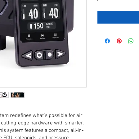
m redefines what’s possible for air
 cutting-edge hardware with smarter,
his system features a compact, all-in-
e ECU, solenoids, and pressure