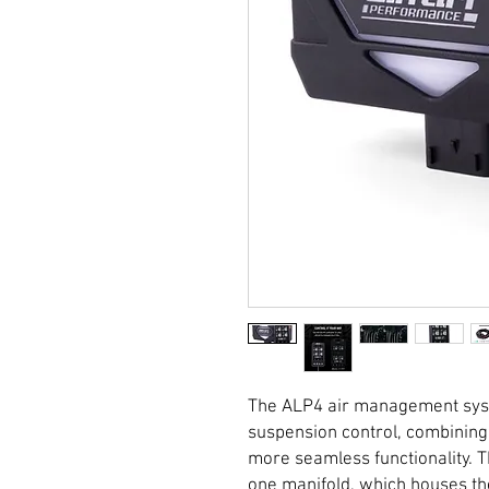
The ALP4 air management syste
suspension control, combining
more seamless functionality. T
one manifold, which houses th