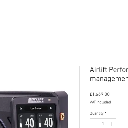
MIC GUARD
SHOP
PANEL & PAINT WITH NOVOL
Airlift Per
managemen
Price
£1,669.00
VAT Included
Quantity
*